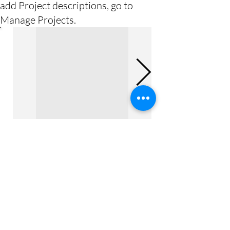
add Project descriptions, go to
Manage Projects.
Previous Project
Next Project