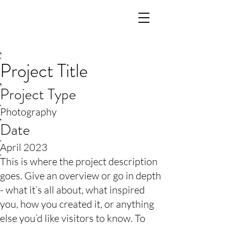
Project Title
Project Type
Photography
Date
April 2023
This is where the project description
goes. Give an overview or go in depth
- what it’s all about, what inspired
you, how you created it, or anything
else you’d like visitors to know. To